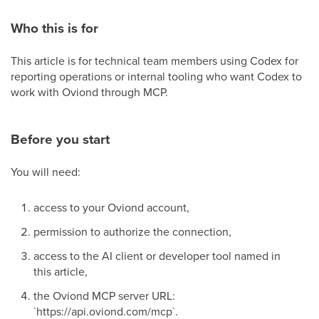
Who this is for
This article is for technical team members using Codex for
reporting operations or internal tooling who want Codex to
work with Oviond through MCP.
Before you start
You will need:
access to your Oviond account,
permission to authorize the connection,
access to the AI client or developer tool named in
this article,
the Oviond MCP server URL:
`https://api.oviond.com/mcp`.