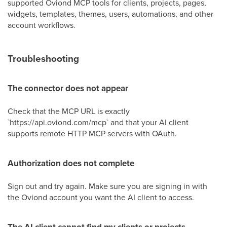
supported Oviond MCP tools for clients, projects, pages,
widgets, templates, themes, users, automations, and other
account workflows.
Troubleshooting
The connector does not appear
Check that the MCP URL is exactly
`https://api.oviond.com/mcp` and that your AI client
supports remote HTTP MCP servers with OAuth.
Authorization does not complete
Sign out and try again. Make sure you are signing in with
the Oviond account you want the AI client to access.