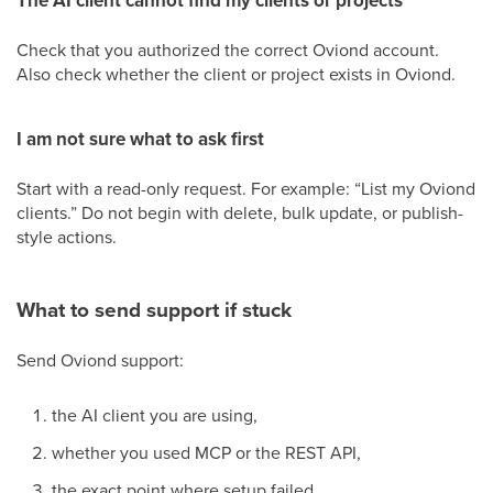
The AI client cannot find my clients or projects
Check that you authorized the correct Oviond account.
Also check whether the client or project exists in Oviond.
I am not sure what to ask first
Start with a read-only request. For example: “List my Oviond
clients.” Do not begin with delete, bulk update, or publish-
style actions.
What to send support if stuck
Send Oviond support:
the AI client you are using,
whether you used MCP or the REST API,
the exact point where setup failed,