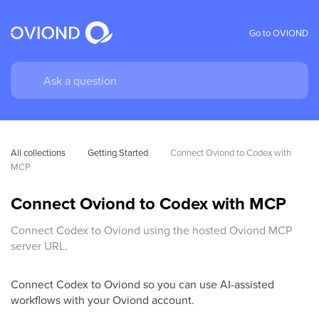
Go to OVIOND
All collections
Getting Started
Connect Oviond to Codex with 
MCP
Connect Oviond to Codex with MCP
Connect Codex to Oviond using the hosted Oviond MCP
server URL.
Connect Codex to Oviond so you can use AI-assisted
workflows with your Oviond account.