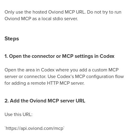
Only use the hosted Oviond MCP URL. Do not try to run
Oviond MCP as a local stdio server.
Steps
1. Open the connector or MCP settings in Codex
Open the area in Codex where you add a custom MCP
server or connector. Use Codex’s MCP configuration flow
for adding a remote HTTP MCP server.
2. Add the Oviond MCP server URL
Use this URL:
`https://api.oviond.com/mcp`