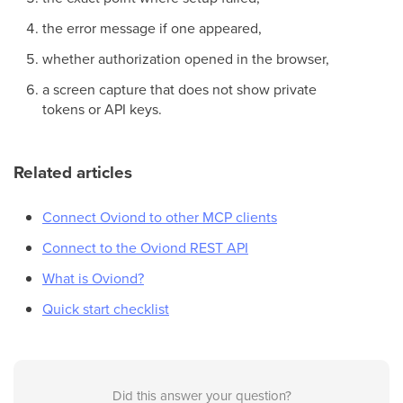
the error message if one appeared,
whether authorization opened in the browser,
a screen capture that does not show private
tokens or API keys.
Related articles
Connect Oviond to other MCP clients
Connect to the Oviond REST API
What is Oviond?
Quick start checklist
Did this answer your question?