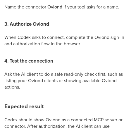
Name the connector
Oviond
if your tool asks for a name.
3. Authorize Oviond
When Codex asks to connect, complete the Oviond sign-in
and authorization flow in the browser.
4. Test the connection
Ask the AI client to do a safe read-only check first, such as
listing your Oviond clients or showing available Oviond
actions.
Expected result
Codex should show Oviond as a connected MCP server or
connector. After authorization, the AI client can use