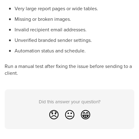
Very large report pages or wide tables.
Missing or broken images.
Invalid recipient email addresses.
Unverified branded sender settings.
Automation status and schedule.
Run a manual test after fixing the issue before sending to a
client.
Did this answer your question?
😞
😐
😁