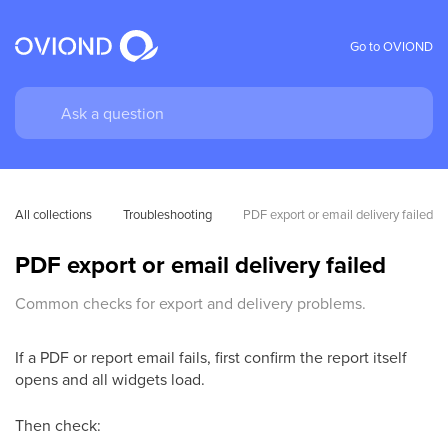
Go to OVIOND
All collections
Troubleshooting
PDF export or email delivery failed
PDF export or email delivery failed
Common checks for export and delivery problems.
If a PDF or report email fails, first confirm the report itself
opens and all widgets load.
Then check: