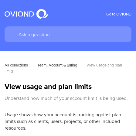
Go to OVIOND
All collections
Team, Account & Billing
View usage and plan 
limits
View usage and plan limits
Understand how much of your account limit is being used.
Usage shows how your account is tracking against plan
limits such as clients, users, projects, or other included
resources.