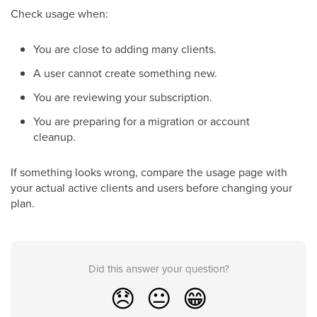
Check usage when:
You are close to adding many clients.
A user cannot create something new.
You are reviewing your subscription.
You are preparing for a migration or account
cleanup.
If something looks wrong, compare the usage page with
your actual active clients and users before changing your
plan.
Did this answer your question?
😞
😐
😁