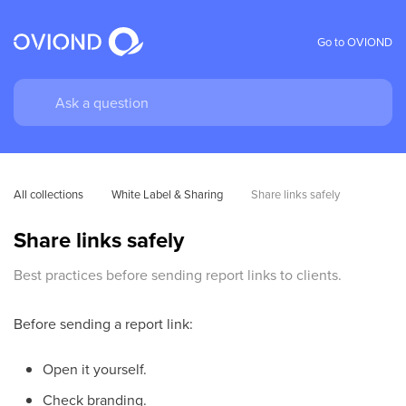
Go to OVIOND
All collections
White Label & Sharing
Share links safely
Share links safely
Best practices before sending report links to clients.
Before sending a report link:
Open it yourself.
Check branding.