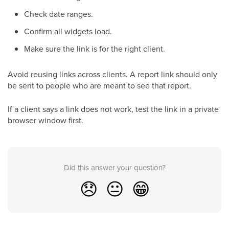
Check date ranges.
Confirm all widgets load.
Make sure the link is for the right client.
Avoid reusing links across clients. A report link should only
be sent to people who are meant to see that report.
If a client says a link does not work, test the link in a private
browser window first.
Did this answer your question?
😞
😐
😁