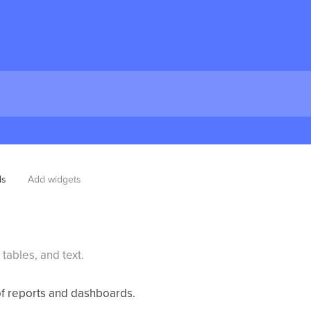
ds
Add widgets
tables, and text.
of reports and dashboards.