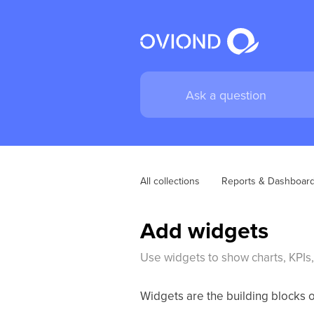
All collections
Reports & Dashboar
Add widgets
Use widgets to show charts, KPIs, 
Widgets are the building blocks 