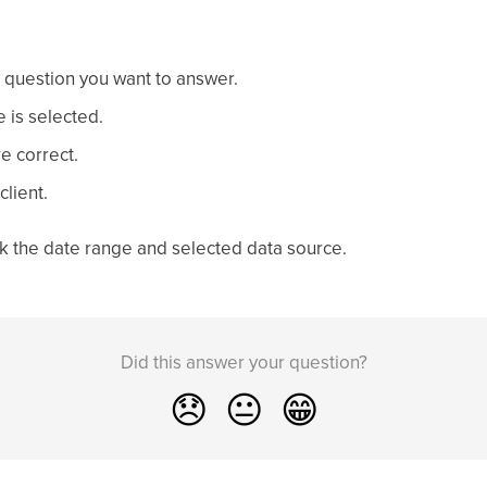
 question you want to answer.
e is selected.
e correct.
client.
eck the date range and selected data source.
Did this answer your question?
😞
😐
😁