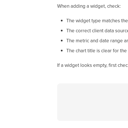
When adding a widget, check:
The widget type matches the
The correct client data sourc
The metric and date range ar
The chart title is clear for the 
If a widget looks empty, first ch