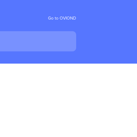
Go to OVIOND