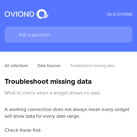
Go to OVIOND
All collections
Data Sources
Troubleshoot missing data
Troubleshoot missing data
What to check when a widget shows no data.
A working connection does not always mean every widget
will show data for every date range.
Check these first: