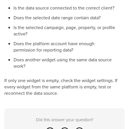
Is the data source connected to the correct client?
Does the selected date range contain data?
Is the selected campaign, page, property, or profile
active?
Does the platform account have enough
permission for reporting data?
Does another widget using the same data source
work?
If only one widget is empty, check the widget settings. If
every widget from the same platform is empty, test or
reconnect the data source.
Did this answer your question?